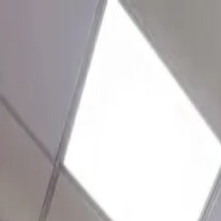
+91 9092109213
10
centres ·
5
cities
New
Book a free centre tour · 30 mins
+91 9092109213
info@nammaoffice.com